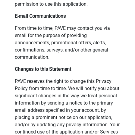
permission to use this application.
E-mail Communications
From time to time, PAVE may contact you via
email for the purpose of providing
announcements, promotional offers, alerts,
confirmations, surveys, and/or other general
communication.
Changes to this Statement
PAVE reserves the right to change this Privacy
Policy from time to time. We will notify you about
significant changes in the way we treat personal
information by sending a notice to the primary
email address specified in your account, by
placing a prominent notice on our application,
and/or by updating any privacy information. Your
continued use of the application and/or Services