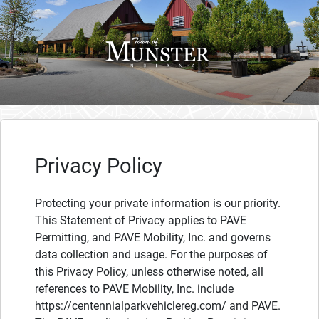
Privacy Policy
Protecting your private information is our priority.
This Statement of Privacy applies to PAVE
Permitting, and PAVE Mobility, Inc. and governs
data collection and usage. For the purposes of
this Privacy Policy, unless otherwise noted, all
references to PAVE Mobility, Inc. include
https://centennialparkvehiclereg.com/ and PAVE.