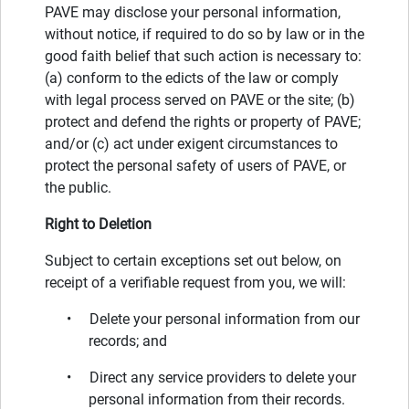
PAVE may disclose your personal information,
without notice, if required to do so by law or in the
good faith belief that such action is necessary to:
(a) conform to the edicts of the law or comply
with legal process served on PAVE or the site; (b)
protect and defend the rights or property of PAVE;
and/or (c) act under exigent circumstances to
protect the personal safety of users of PAVE, or
the public.
Right to Deletion
Subject to certain exceptions set out below, on
receipt of a verifiable request from you, we will:
• Delete your personal information from our
records; and
• Direct any service providers to delete your
personal information from their records.