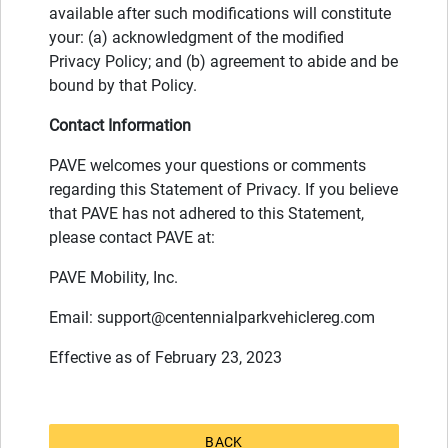
available after such modifications will constitute
your: (a) acknowledgment of the modified
Privacy Policy; and (b) agreement to abide and be
bound by that Policy.
Contact Information
PAVE welcomes your questions or comments
regarding this Statement of Privacy. If you believe
that PAVE has not adhered to this Statement,
please contact PAVE at:
PAVE Mobility, Inc.
Email:
support@centennialparkvehiclereg.com
Effective as of February 23, 2023
BACK