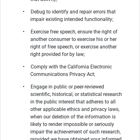
• Debug to identify and repair errors that
impair existing intended functionality;
• Exercise free speech, ensure the right of
another consumer to exercise his or her
right of free speech, or exercise another
right provided for by law;
• Comply with the California Electronic
Communications Privacy Act;
• Engage in public or peer-reviewed
scientific, historical, or statistical research
in the public interest that adheres to all
other applicable ethics and privacy laws,
when our deletion of the information is
likely to render impossible or seriously
impair the achievement of such research,
provided we have obtained your informed