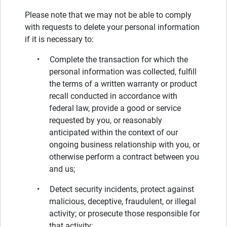
Please note that we may not be able to comply
with requests to delete your personal information
if it is necessary to:
• Complete the transaction for which the
personal information was collected, fulfill
the terms of a written warranty or product
recall conducted in accordance with
federal law, provide a good or service
requested by you, or reasonably
anticipated within the context of our
ongoing business relationship with you, or
otherwise perform a contract between you
and us;
• Detect security incidents, protect against
malicious, deceptive, fraudulent, or illegal
activity; or prosecute those responsible for
that activity;