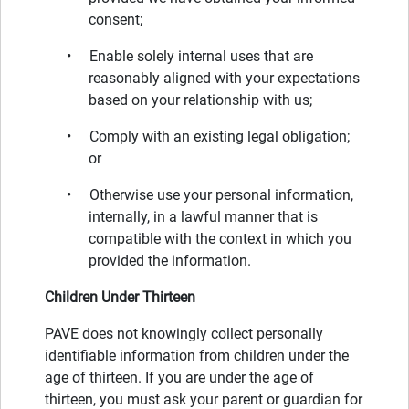
consent;
• Enable solely internal uses that are
reasonably aligned with your expectations
based on your relationship with us;
• Comply with an existing legal obligation;
or
• Otherwise use your personal information,
internally, in a lawful manner that is
compatible with the context in which you
provided the information.
Children Under Thirteen
PAVE does not knowingly collect personally
identifiable information from children under the
age of thirteen. If you are under the age of
thirteen, you must ask your parent or guardian for