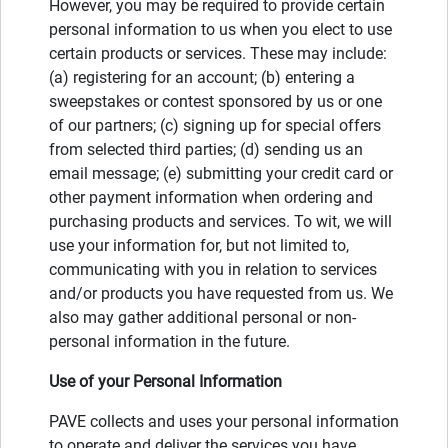
However, you may be required to provide certain
personal information to us when you elect to use
certain products or services. These may include:
(a) registering for an account; (b) entering a
sweepstakes or contest sponsored by us or one
of our partners; (c) signing up for special offers
from selected third parties; (d) sending us an
email message; (e) submitting your credit card or
other payment information when ordering and
purchasing products and services. To wit, we will
use your information for, but not limited to,
communicating with you in relation to services
and/or products you have requested from us. We
also may gather additional personal or non-
personal information in the future.
Use of your Personal Information
PAVE collects and uses your personal information
to operate and deliver the services you have