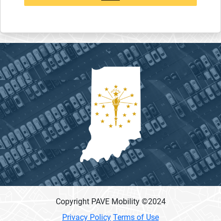
Copyright PAVE Mobility ©
2024
Privacy Policy
Terms of Use