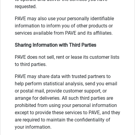
requested.
PAVE may also use your personally identifiable
information to inform you of other products or
services available from PAVE and its affiliates.
Sharing Information with Third Parties
PAVE does not sell, rent or lease its customer lists
to third parties.
PAVE may share data with trusted partners to
help perform statistical analysis, send you email
or postal mail, provide customer support, or
arrange for deliveries. All such third parties are
prohibited from using your personal information
except to provide these services to PAVE, and they
are required to maintain the confidentiality of
your information.