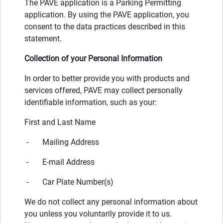
The PAVE application is a Parking Permitting
application. By using the PAVE application, you
consent to the data practices described in this
statement.
Collection of your Personal Information
In order to better provide you with products and
services offered, PAVE may collect personally
identifiable information, such as your:
First and Last Name
- Mailing Address
- E-mail Address
- Car Plate Number(s)
We do not collect any personal information about
you unless you voluntarily provide it to us.